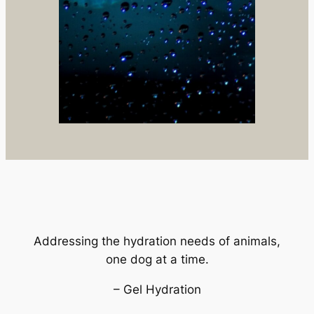
Addressing the hydration needs of animals,
one dog at a time.
– Gel Hydration