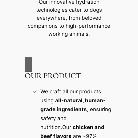
Our innovative hydration
technologies cater to dogs
everywhere, from beloved
companions to high-performance
working animals.
OUR PRODUCT
We craft all our products
using
all-natural, human-
grade ingredients
, ensuring
safety and
nutrition.Our
chicken and
beef flavors
are ~97%