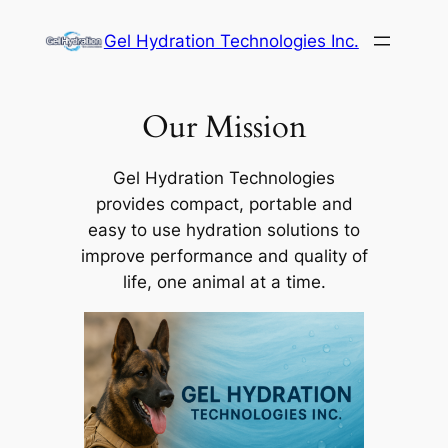
Skip
Gel Hydration Technologies Inc.
to
content
Our Mission
Gel Hydration Technologies
provides compact, portable and
easy to use hydration solutions to
improve performance and quality of
life, one animal at a time.