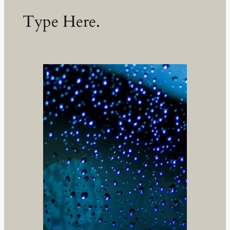
Type Here.