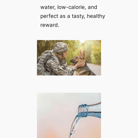
water, low-calorie, and
perfect as a tasty, healthy
reward.