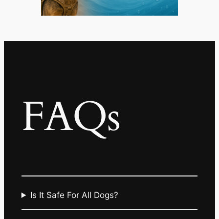
FAQs
Is It Safe For All Dogs?