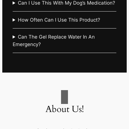
Can I Use This With My Dog’s Medication?
How Often Can I Use This Product?
Can The Gel Replace Water In An
Emergency?
About Us!